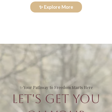
✨ Explore More
✨ Your Pathway to Freedom Starts Here
Let's Get You