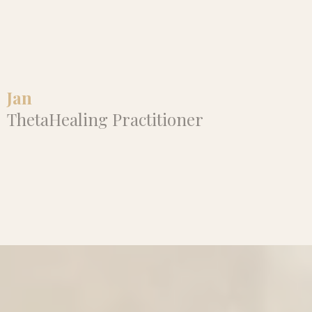
truly expansive, and I’m so grateful
for this journey of healing and
empowerment with her."
Jan
ThetaHealing Practitioner