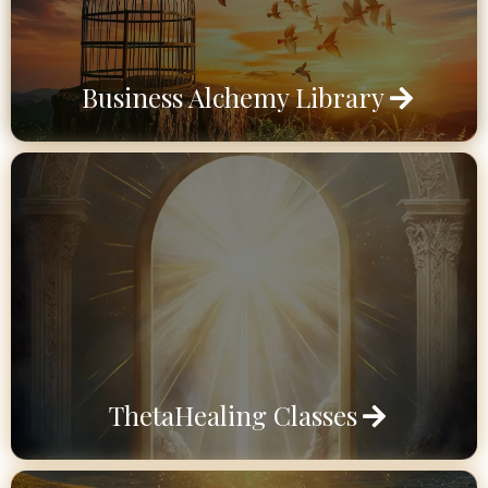
Business Alchemy Library
ThetaHealing Classes