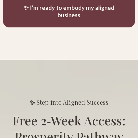
✨ I’m ready to embody my aligned
business
✨
Step into Aligned Success
Free 2‑Week Access:
Prosperity Pathway