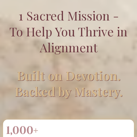
1 Sacred Mission -
To Help You Thrive in
Alignment
Built on Devotion.
Backed by Mastery.
1,000
+