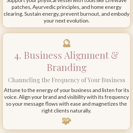
Support your physical vessel with tools like Lifewave
patches, Ayurvedic principles, and home energy
clearing. Sustain energy, prevent burnout, and embody
your next evolution.
🔮
4. Business Alignment &
Branding
Channeling the Frequency of Your Business
Attune to the energy of your business and listen for its
voice. Align your brand and visibility with its frequency
so your message flows with ease and magnetizes the
right clients naturally.
🧩