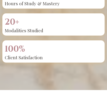
Hours of Study & Mastery
20+
Modalities Studied
100%
Client Satisfaction