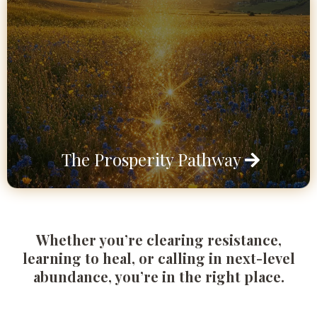
The Prosperity Pathway
Whether you’re clearing resistance,
learning to heal, or calling in next-level
abundance, you’re in the right place.