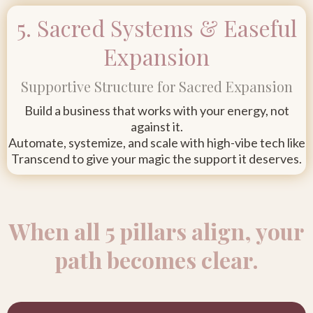
5. Sacred Systems & Easeful
Expansion
Supportive Structure for Sacred Expansion
Build a business that works with your energy, not
against it.
Automate, systemize, and scale with high-vibe tech like
Transcend to give your magic the support it deserves.
When all 5 pillars align, your
path becomes clear.