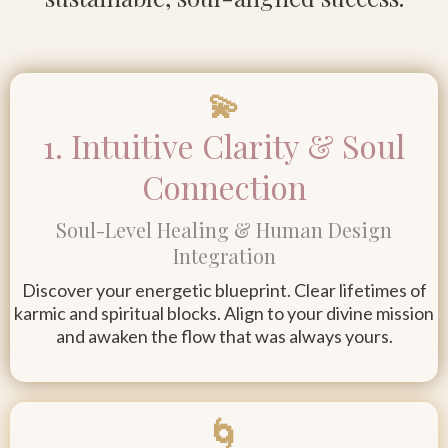
💫
1. Intuitive Clarity & Soul
Connection
Soul-Level Healing & Human Design
Integration
Discover your energetic blueprint. Clear lifetimes of
karmic and spiritual blocks. Align to your divine mission
and awaken the flow that was always yours.
🌀