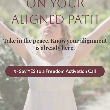
On Your
Aligned Path
Take in the peace. Know your alignment
is already here.
✨ Say YES to a Freedom Activation Call