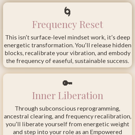
🌀
Frequency Reset
This isn’t surface-level mindset work, it’s deep
energetic transformation. You’ll release hidden
blocks, recalibrate your vibration, and embody
the frequency of easeful, sustainable success.
🔑
Inner Liberation
Through subconscious reprogramming,
ancestral clearing, and frequency recalibration,
you’ll liberate yourself from energetic weight
and step into your role as an Empowered