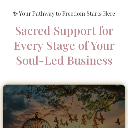
✨
Your Pathway to Freedom Starts Here
Sacred Support for
Every Stage of Your
Soul-Led Business