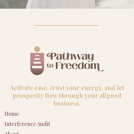
Activate ease, trust your energy, and let
prosperity flow through your aligned
business.
Home
Interference Audit
About