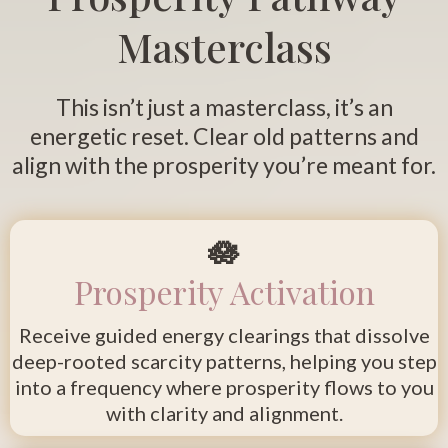
Masterclass
This isn’t just a masterclass, it’s an
energetic reset. Clear old patterns and
align with the prosperity you’re meant for.
🪷
Prosperity Activation
Receive guided energy clearings that dissolve
deep-rooted scarcity patterns, helping you step
into a frequency where prosperity flows to you
with clarity and alignment.