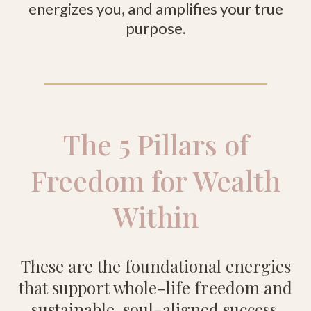
energizes you, and amplifies your true
purpose.
The 5 Pillars of
Freedom for Wealth
Within
These are the foundational energies
that support whole-life freedom and
sustainable, soul-aligned success.