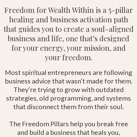
Freedom for Wealth Within is a 5-pillar
healing and business activation path
that guides you to create a soul-aligned
business and life, one that’s designed
for your energy, your mission, and
your freedom.
Most spiritual entrepreneurs are following
business advice that wasn’t made for them.
They’re trying to grow with outdated
strategies, old programming, and systems
that disconnect them from their soul.
The Freedom Pillars help you break free
and build a business that heals you,