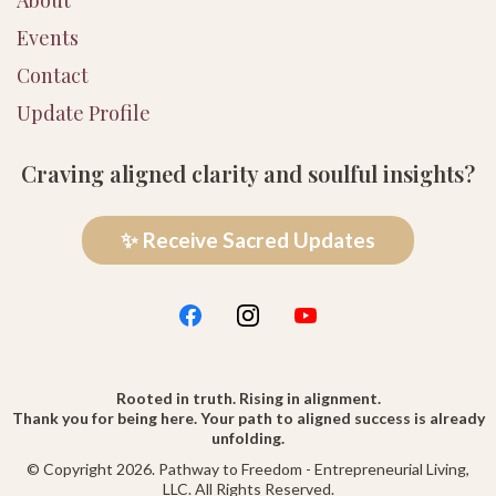
Events
Contact
Update Profile
Craving aligned clarity and soulful insights?
✨ Receive Sacred Updates
Rooted in truth. Rising in alignment.
Thank you for being here. Your path to aligned success is already
unfolding.
© Copyright 2026. Pathway to Freedom - Entrepreneurial Living,
LLC. All Rights Reserved.