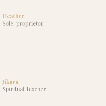
efficiently and effectively. I highly
recommend Alannah!"
Heather
Sole-proprietor
"Since working with Alannah, my
Instagram following and
attendance on my webinars have
increased. I can feel the energy
truly flowing in my business."
Jikara
Spiritual Teacher
"Alannah is guiding something