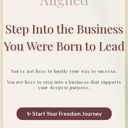
Step Into the Business
You Were Born to Lead
You’re not here to hustle your way to success.
You
are
here to step into a business that supports
your deepest purpose.
✨ Start Your Freedom Journey