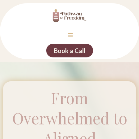
Book a Call
From
Overwhelmed to
Aligned