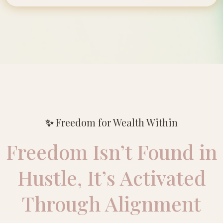
✨
Freedom for Wealth Within
Freedom Isn’t Found in
Hustle, It’s Activated
Through Alignment