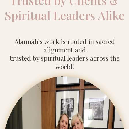
Trusted by Clients &
Spiritual Leaders Alike
Alannah’s work is rooted in sacred
alignment and
trusted by spiritual leaders across the
world!