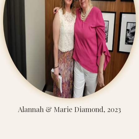
Alannah & Marie Diamond, 2023
"Alannah and Transcend are integral to my
team and making my business work