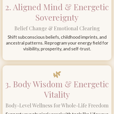
2. Aligned Mind & Energetic
Sovereignty
Belief Change & Emotional Clearing
Shift subconscious beliefs, childhood imprints, and
ancestral patterns. Reprogram your energy field for
visibility, prosperity, and self-trust
.
🌿
3. Body Wisdom & Energetic
Vitality
Body-Level Wellness for Whole-Life Freedom