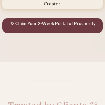
Creator.
✨ Claim Your 2-Week Portal of Prosperity